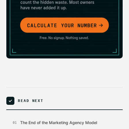
READ NEXT
The End of the Marketing Agency Model
01