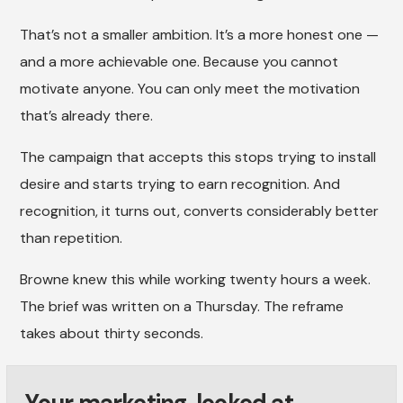
That’s not a smaller ambition. It’s a more honest one —
and a more achievable one. Because you cannot
motivate anyone. You can only meet the motivation
that’s already there.
The campaign that accepts this stops trying to install
desire and starts trying to earn recognition. And
recognition, it turns out, converts considerably better
than repetition.
Browne knew this while working twenty hours a week.
The brief was written on a Thursday. The reframe
takes about thirty seconds.