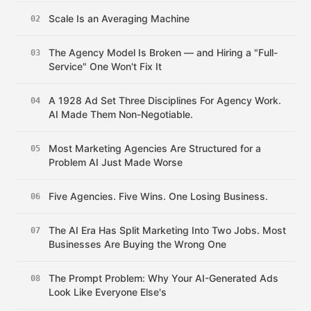
Scale Is an Averaging Machine
02
The Agency Model Is Broken — and Hiring a "Full-
03
Service" One Won't Fix It
A 1928 Ad Set Three Disciplines For Agency Work.
04
AI Made Them Non-Negotiable.
Most Marketing Agencies Are Structured for a
05
Problem AI Just Made Worse
Five Agencies. Five Wins. One Losing Business.
06
The AI Era Has Split Marketing Into Two Jobs. Most
07
Businesses Are Buying the Wrong One
The Prompt Problem: Why Your AI-Generated Ads
08
Look Like Everyone Else's