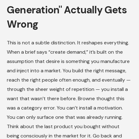
Generation" Actually Gets
Wrong
This is not a subtle distinction. It reshapes everything.
When a brief says “create demand,” it’s built on the
assumption that desire is something you manufacture
and inject into a market. You build the right message,
reach the right people often enough, and eventually —
through the sheer weight of repetition — you install a
want that wasn’t there before. Browne thought this
was a category error. You can’t install a motivation.
You can only surface one that was already running.
Think about the last product you bought without
being consciously in the market for it. Go back and