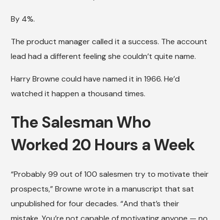
By 4%.
The product manager called it a success. The account
lead had a different feeling she couldn’t quite name.
Harry Browne could have named it in 1966. He’d
watched it happen a thousand times.
The Salesman Who
Worked 20 Hours a Week
“Probably 99 out of 100 salesmen try to motivate their
prospects,” Browne wrote in a manuscript that sat
unpublished for four decades. “And that’s their
mistake. You’re not capable of motivating anyone — no