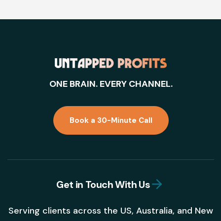
ONE BRAIN. EVERY CHANNEL.
Book a 30-Minute Call
Get in Touch With Us
Serving clients across the US, Australia, and New