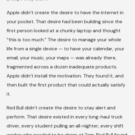
Apple didn’t create the desire to have the internet in
your pocket. That desire had been building since the
first person looked at a chunky laptop and thought
“this is too much.” The desire to manage your whole
life from a single device — to have your calendar, your
email, your music, your maps — was already there,
fragmented across a dozen inadequate products.
Apple didn’t install the motivation. They found it, and
then built the first product that could actually satisfy
it.
Red Bull didn’t create the desire to stay alert and
perform. That desire existed in every long-haul truck
driver, every student pulling an all-nighter, every shift
worker who needed to be sharp at 2am. Red Bull found