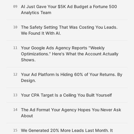
AI Just Gave Your $5K Ad Budget a Fortune 500
09
Analytics Team
The Safety Setting That Was Costing You Leads.
10
We Found It With AI.
Your Google Ads Agency Reports "Weekly
11
Optimizations." Here's What the Account Actually
Shows.
Your Ad Platform Is Hiding 60% of Your Returns. By
12
Design.
Your CPA Target Is a Ceiling You Built Yourself
13
The Ad Format Your Agency Hopes You Never Ask
14
About
We Generated 20% More Leads Last Month. It
15