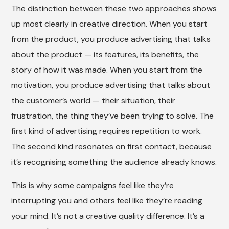
The distinction between these two approaches shows
up most clearly in creative direction. When you start
from the product, you produce advertising that talks
about the product — its features, its benefits, the
story of how it was made. When you start from the
motivation, you produce advertising that talks about
the customer’s world — their situation, their
frustration, the thing they’ve been trying to solve. The
first kind of advertising requires repetition to work.
The second kind resonates on first contact, because
it’s recognising something the audience already knows.
This is why some campaigns feel like they’re
interrupting you and others feel like they’re reading
your mind. It’s not a creative quality difference. It’s a