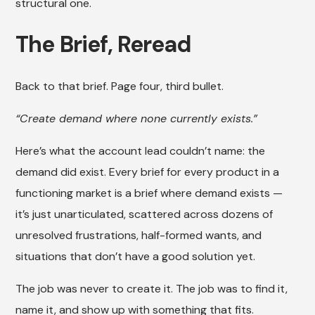
structural one.
The Brief, Reread
Back to that brief. Page four, third bullet.
“Create demand where none currently exists.”
Here’s what the account lead couldn’t name: the
demand did exist. Every brief for every product in a
functioning market is a brief where demand exists —
it’s just unarticulated, scattered across dozens of
unresolved frustrations, half-formed wants, and
situations that don’t have a good solution yet.
The job was never to create it. The job was to find it,
name it, and show up with something that fits.