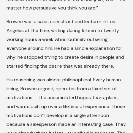
matter how persuasive you think you are.”
Browne was a sales consultant and lecturer in Los
Angeles at the time, writing during fifteen to twenty
working hours a week while routinely outselling
everyone around him. He had a simple explanation for
why: he stopped trying to create desire in people and
started finding the desire that was already there.
His reasoning was almost philosophical. Every human
being, Browne argued, operates from a fixed set of
motivations — the accumulated hopes, fears, plans,
and wants built up over a lifetime of experience. Those
motivations don’t develop in a single afternoon
because a salesperson made an interesting case. They