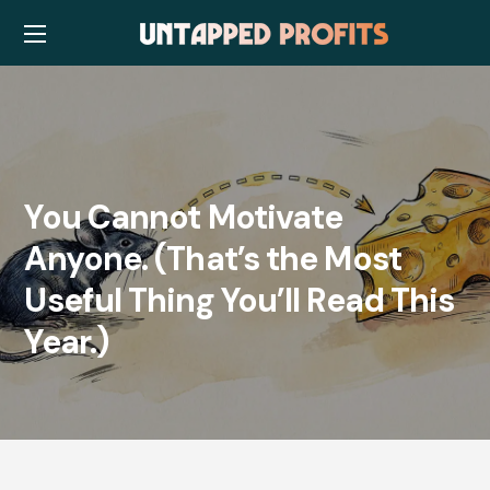
You Cannot Motivate
Anyone. (That’s the Most
Useful Thing You’ll Read This
Year.)