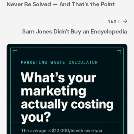
Never Be Solved — And That's the Point
NEXT
Sam Jones Didn't Buy an Encyclopedia