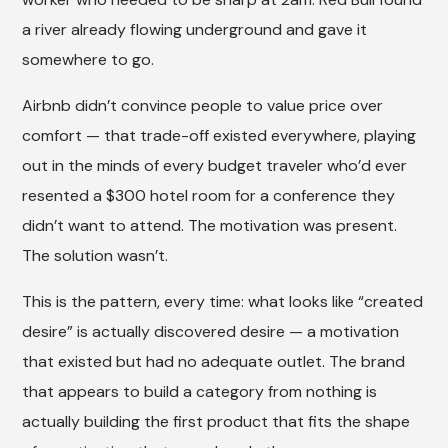
a river already flowing underground and gave it
somewhere to go.
Airbnb didn’t convince people to value price over
comfort — that trade-off existed everywhere, playing
out in the minds of every budget traveler who’d ever
resented a $300 hotel room for a conference they
didn’t want to attend. The motivation was present.
The solution wasn’t.
This is the pattern, every time: what looks like “created
desire” is actually discovered desire — a motivation
that existed but had no adequate outlet. The brand
that appears to build a category from nothing is
actually building the first product that fits the shape