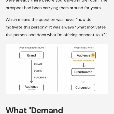
were already there before you walked in the room. The
prospect had been carrying them around for years.
Which means the question was never “how do I
motivate this person?” It was always “what motivates
this person, and does what I’m offering connect to it?”
What "Demand