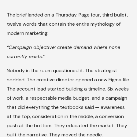
The brief landed on a Thursday. Page four, third bullet,
twelve words that contain the entire mythology of
modern marketing:
“Campaign objective: create demand where none
currently exists.”
Nobody in the room questioned it. The strategist
nodded. The creative director opened a new Figma file.
The account lead started building a timeline. Six weeks
of work, a respectable media budget, and a campaign
that did everything the textbooks said — awareness
at the top, consideration in the middle, a conversion
push at the bottom. They educated the market. They
built the narrative. They moved the needle.