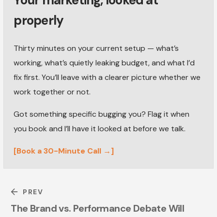
Your marketing, looked at
properly
Thirty minutes on your current setup — what’s
working, what’s quietly leaking budget, and what I’d
fix first. You’ll leave with a clearer picture whether we
work together or not.
Got something specific bugging you? Flag it when
you book and I’ll have it looked at before we talk.
[Book a 30-Minute Call →]
PREV
The Brand vs. Performance Debate Will