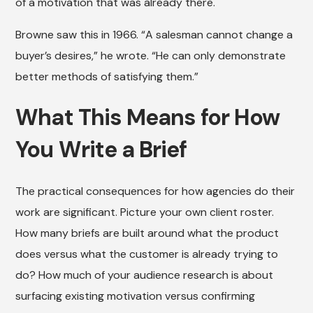
of a motivation that was already there.
Browne saw this in 1966. “A salesman cannot change a
buyer’s desires,” he wrote. “He can only demonstrate
better methods of satisfying them.”
What This Means for How
You Write a Brief
The practical consequences for how agencies do their
work are significant. Picture your own client roster.
How many briefs are built around what the product
does versus what the customer is already trying to
do? How much of your audience research is about
surfacing existing motivation versus confirming