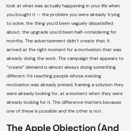
look at what was actually happening in your life when
you bought it — the problem you were already trying
to solve, the thing you’d been vaguely dissatisfied
about, the upgrade you’d been half-considering for
months. The advertisement didn’t create that. It
arrived at the right moment for a motivation that was
already doing the work. The campaign that appears to
“create” demand is almost always doing something
different: it’s reaching people whose existing
motivation was already primed, framing a solution they
were already looking for, at a moment when they were
already looking for it. The difference matters because
one of these is possible and the other is not.
The Apple Objection (And