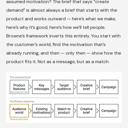
assumed motivation? The brief that says “create
demand” is almost always a brief that starts with the
product and works outward — here’s what we make,
here’s why it’s good, here’s how we’ll tell people.
Browne’s framework inverts this entirely. You start with
the customer’s world, find the motivation that’s
already running, and then — only then — show how the
product fits it. Not as a message, but as a match.