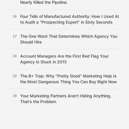
Nearly Killed the Pipeline.
Four Tells of Manufactured Authority: How I Used AI
16
to Audit a "Prospecting Expert" in Sixty Seconds
The One Word That Determines Which Agency You
17
Should Hire
Account Managers Are the First Red Flag Your
18
Agency Is Stuck in 2015
The B+ Trap: Why "Pretty Good" Marketing Help Is
19
the Most Dangerous Thing You Can Buy Right Now
Your Marketing Partners Aren't Hiding Anything.
20
That's the Problem.