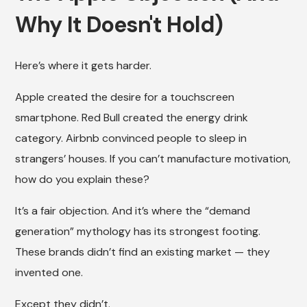
Why It Doesn't Hold)
Here’s where it gets harder.
Apple created the desire for a touchscreen
smartphone. Red Bull created the energy drink
category. Airbnb convinced people to sleep in
strangers’ houses. If you can’t manufacture motivation,
how do you explain these?
It’s a fair objection. And it’s where the “demand
generation” mythology has its strongest footing.
These brands didn’t find an existing market — they
invented one.
Except they didn’t.