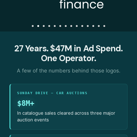
27 Years. $47M in Ad Spend.
One Operator.
A few of the numbers behind those logos.
SUNDAY DRIVE — CAR AUCTIONS
$8M+
In catalogue sales cleared across three major
auction events