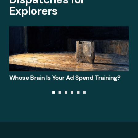
Explorers
Whose Brain Is Your Ad Spend Training?