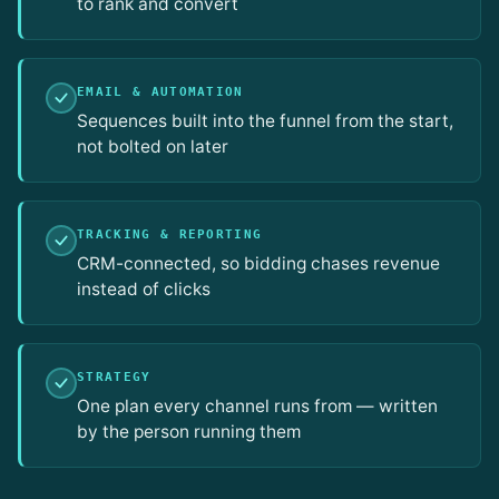
to rank and convert
EMAIL & AUTOMATION
Sequences built into the funnel from the start,
not bolted on later
TRACKING & REPORTING
CRM-connected, so bidding chases revenue
instead of clicks
STRATEGY
One plan every channel runs from — written
by the person running them