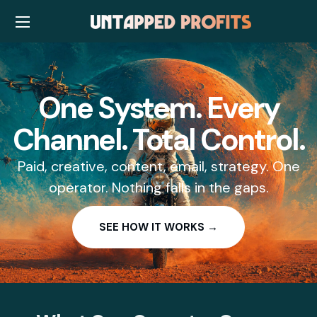
One System. Every
Channel. Total Control.
Paid, creative, content, email, strategy. One
operator. Nothing falls in the gaps.
SEE HOW IT WORKS →