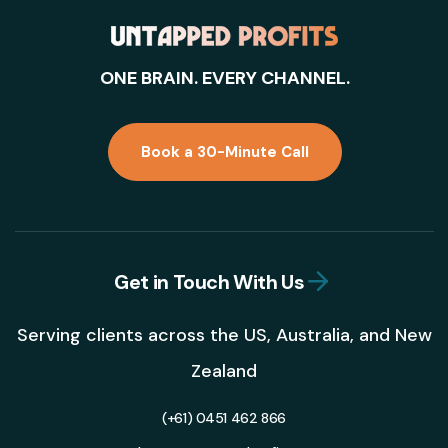
ONE BRAIN. EVERY CHANNEL.
Book a 30-Minute Call
Get in Touch With Us
Serving clients across the US, Australia, and New
Zealand
(+61) 0451 462 866