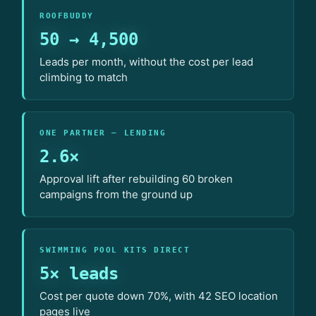
ROOFBUDDY
50 → 4,500
Leads per month, without the cost per lead
climbing to match
ONE PARTNER — LENDING
2.6×
Approval lift after rebuilding 60 broken
campaigns from the ground up
SWIMMING POOL KITS DIRECT
5× leads
Cost per quote down 70%, with 42 SEO location
pages live