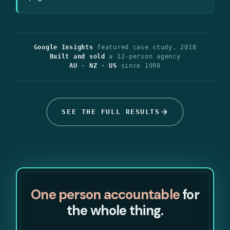
Google Insights
featured case study, 2018
Built and sold
a 12-person agency
AU · NZ · US
since 1998
SEE THE FULL RESULTS
One person accountable
for
the whole thing.