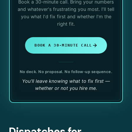
Book a 30-minute call. Bring your numbers
and whatever's frustrating you most. I'll tell
you what I'd fix first and whether I'm the
right fit.
BOOK A 30-MINUTE CALL
No deck. No proposal. No follow-up sequence.
You'll leave knowing what to fix first —
whether or not you hire me.
Dispatches for