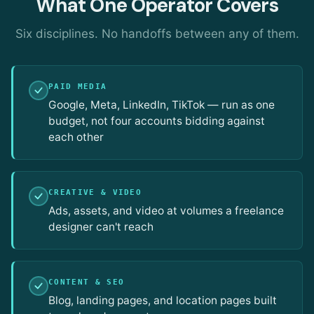
What One Operator Covers
Six disciplines. No handoffs between any of them.
PAID MEDIA
Google, Meta, LinkedIn, TikTok — run as one
budget, not four accounts bidding against
each other
CREATIVE & VIDEO
Ads, assets, and video at volumes a freelance
designer can't reach
CONTENT & SEO
Blog, landing pages, and location pages built