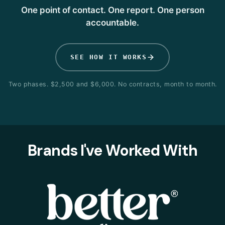
One point of contact. One report. One person
accountable.
SEE HOW IT WORKS
Two phases. $2,500 and $6,000. No contracts, month to month.
Brands I've Worked With