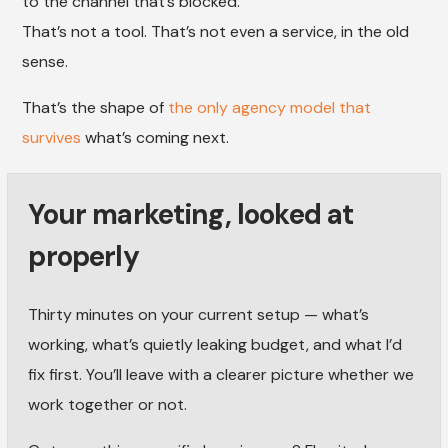
to the channel that’s blocked.
That’s not a tool. That’s not even a service, in the old
sense.
That’s the shape of
the only agency model that
survives
what’s coming next.
Your marketing, looked at
properly
Thirty minutes on your current setup — what’s
working, what’s quietly leaking budget, and what I’d
fix first. You’ll leave with a clearer picture whether we
work together or not.