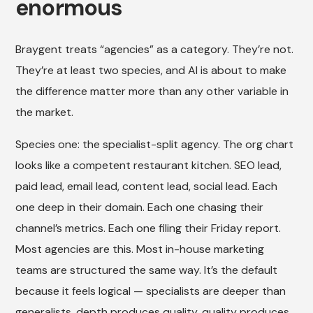
enormous
Braygent treats “agencies” as a category. They’re not.
They’re at least two species, and AI is about to make
the difference matter more than any other variable in
the market.
Species one: the specialist-split agency. The org chart
looks like a competent restaurant kitchen. SEO lead,
paid lead, email lead, content lead, social lead. Each
one deep in their domain. Each one chasing their
channel’s metrics. Each one filing their Friday report.
Most agencies are this. Most in-house marketing
teams are structured the same way. It’s the default
because it feels logical — specialists are deeper than
generalists, depth produces quality, quality produces