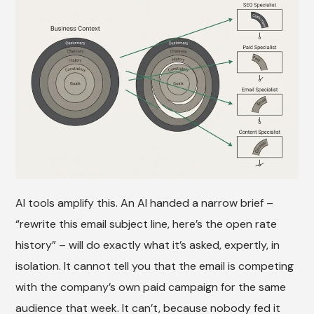
AI tools amplify this. An AI handed a narrow brief –
“rewrite this email subject line, here’s the open rate
history” – will do exactly what it’s asked, expertly, in
isolation. It cannot tell you that the email is competing
with the company’s own paid campaign for the same
audience that week. It can’t, because nobody fed it