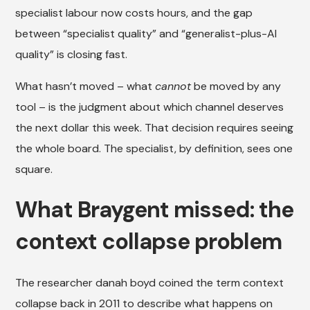
specialist labour now costs hours, and the gap
between “specialist quality” and “generalist-plus-AI
quality” is closing fast.
What hasn’t moved – what
cannot
be moved by any
tool – is the judgment about which channel deserves
the next dollar this week. That decision requires seeing
the whole board. The specialist, by definition, sees one
square.
What Braygent missed: the
context collapse problem
The researcher danah boyd coined the term context
collapse back in 2011 to describe what happens on