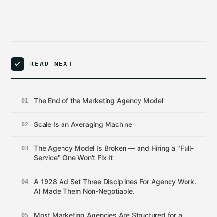
READ NEXT
The End of the Marketing Agency Model
01
Scale Is an Averaging Machine
02
The Agency Model Is Broken — and Hiring a "Full-
03
Service" One Won't Fix It
A 1928 Ad Set Three Disciplines For Agency Work.
04
AI Made Them Non-Negotiable.
Most Marketing Agencies Are Structured for a
05