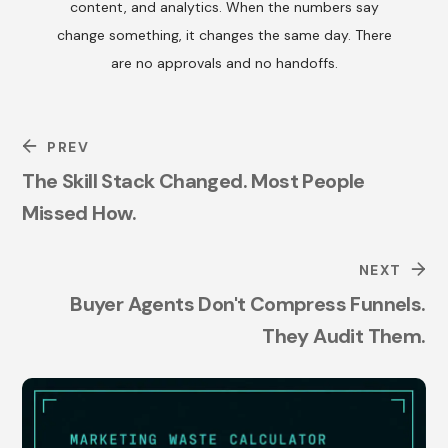
content, and analytics. When the numbers say
change something, it changes the same day. There
are no approvals and no handoffs.
PREV
The Skill Stack Changed. Most People
Missed How.
NEXT
Buyer Agents Don't Compress Funnels.
They Audit Them.