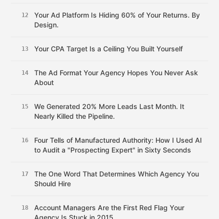
Your Ad Platform Is Hiding 60% of Your Returns. By
12
Design.
Your CPA Target Is a Ceiling You Built Yourself
13
The Ad Format Your Agency Hopes You Never Ask
14
About
We Generated 20% More Leads Last Month. It
15
Nearly Killed the Pipeline.
Four Tells of Manufactured Authority: How I Used AI
16
to Audit a "Prospecting Expert" in Sixty Seconds
The One Word That Determines Which Agency You
17
Should Hire
Account Managers Are the First Red Flag Your
18
Agency Is Stuck in 2015