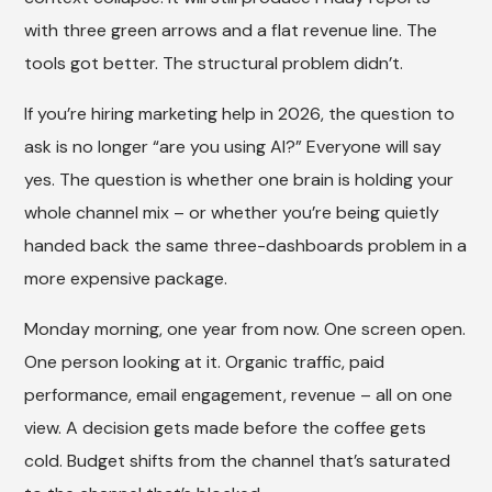
with three green arrows and a flat revenue line. The
tools got better. The structural problem didn’t.
If you’re hiring marketing help in 2026, the question to
ask is no longer “are you using AI?” Everyone will say
yes. The question is whether one brain is holding your
whole channel mix – or whether you’re being quietly
handed back the same three-dashboards problem in a
more expensive package.
Monday morning, one year from now. One screen open.
One person looking at it. Organic traffic, paid
performance, email engagement, revenue – all on one
view. A decision gets made before the coffee gets
cold. Budget shifts from the channel that’s saturated