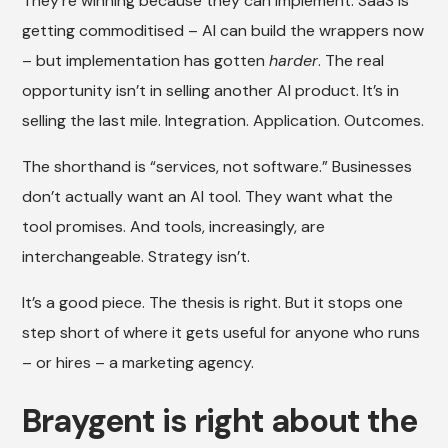
They’re winning because they can implement. SaaS is
getting commoditised – AI can build the wrappers now
– but implementation has gotten
harder
. The real
opportunity isn’t in selling another AI product. It’s in
selling the last mile. Integration. Application. Outcomes.
The shorthand is “services, not software.” Businesses
don’t actually want an AI tool. They want what the
tool promises. And tools, increasingly, are
interchangeable. Strategy isn’t.
It’s a good piece. The thesis is right. But it stops one
step short of where it gets useful for anyone who runs
– or hires – a marketing agency.
Braygent is right about the