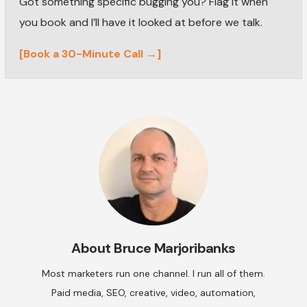
Got something specific bugging you? Flag it when
you book and I’ll have it looked at before we talk.
[Book a 30-Minute Call →]
About
Bruce Marjoribanks
Most marketers run one channel. I run all of them.
Paid media, SEO, creative, video, automation,