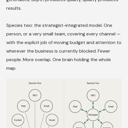
results.
Species two: the strategist-integrated model. One
person, or a very small team, covering every channel —
with the explicit job of moving budget and attention to
wherever the business is currently blocked. Fewer
people. More overlap. One brain holding the whole
map.