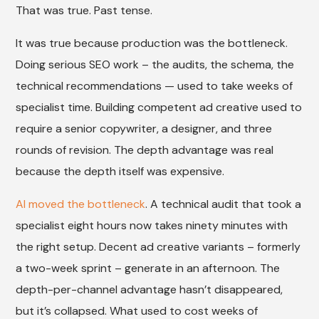
That was true. Past tense.
It was true because production was the bottleneck.
Doing serious SEO work – the audits, the schema, the
technical recommendations — used to take weeks of
specialist time. Building competent ad creative used to
require a senior copywriter, a designer, and three
rounds of revision. The depth advantage was real
because the depth itself was expensive.
AI moved the bottleneck
. A technical audit that took a
specialist eight hours now takes ninety minutes with
the right setup. Decent ad creative variants – formerly
a two-week sprint – generate in an afternoon. The
depth-per-channel advantage hasn’t disappeared,
but it’s collapsed. What used to cost weeks of