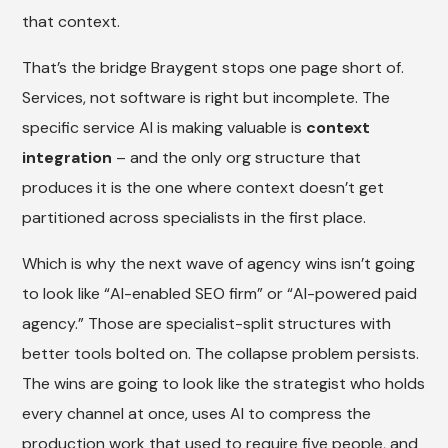
that context.
That’s the bridge Braygent stops one page short of.
Services, not software is right but incomplete. The
specific service AI is making valuable is
context
integration
– and the only org structure that
produces it is the one where context doesn’t get
partitioned across specialists in the first place.
Which is why the next wave of agency wins isn’t going
to look like “AI-enabled SEO firm” or “AI-powered paid
agency.” Those are specialist-split structures with
better tools bolted on. The collapse problem persists.
The wins are going to look like the strategist who holds
every channel at once, uses AI to compress the
production work that used to require five people, and