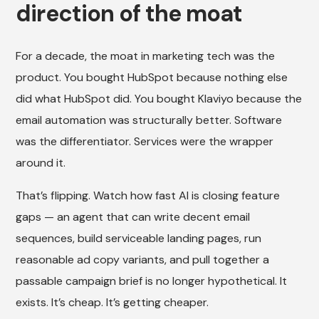
direction of the moat
For a decade, the moat in marketing tech was the
product. You bought HubSpot because nothing else
did what HubSpot did. You bought Klaviyo because the
email automation was structurally better. Software
was the differentiator. Services were the wrapper
around it.
That’s flipping. Watch how fast AI is closing feature
gaps — an agent that can write decent email
sequences, build serviceable landing pages, run
reasonable ad copy variants, and pull together a
passable campaign brief is no longer hypothetical. It
exists. It’s cheap. It’s getting cheaper.