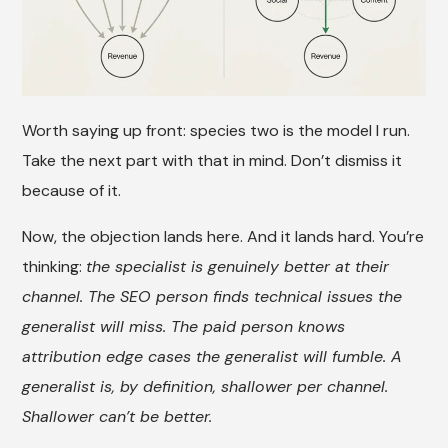
Worth saying up front: species two is the model I run.
Take the next part with that in mind. Don’t dismiss it
because of it.
Now, the objection lands here. And it lands hard. You’re
thinking:
the specialist is genuinely better at their
channel. The SEO person finds technical issues the
generalist will miss. The paid person knows
attribution edge cases the generalist will fumble. A
generalist is, by definition, shallower per channel.
Shallower can’t be better.