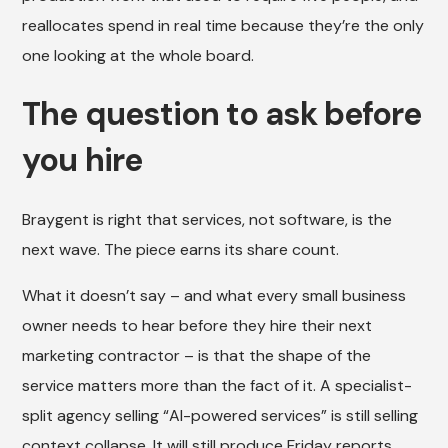
reallocates spend in real time because they’re the only
one looking at the whole board.
The question to ask before
you hire
Braygent is right that services, not software, is the
next wave. The piece earns its share count.
What it doesn’t say – and what every small business
owner needs to hear before they hire their next
marketing contractor – is that the shape of the
service matters more than the fact of it. A specialist-
split agency selling “AI-powered services” is still selling
context collapse. It will still produce Friday reports