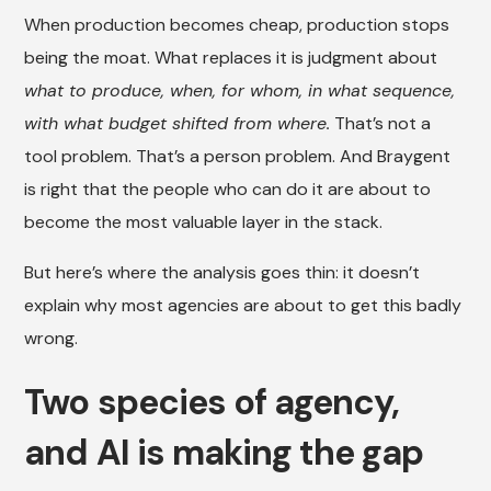
When production becomes cheap, production stops
being the moat. What replaces it is judgment about
what to produce, when, for whom, in what sequence,
with what budget shifted from where.
That’s not a
tool problem. That’s a person problem. And Braygent
is right that the people who can do it are about to
become the most valuable layer in the stack.
But here’s where the analysis goes thin: it doesn’t
explain why most agencies are about to get this badly
wrong.
Two species of agency,
and AI is making the gap