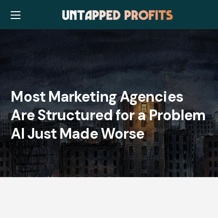
Most Marketing Agencies
Are Structured for a Problem
AI Just Made Worse