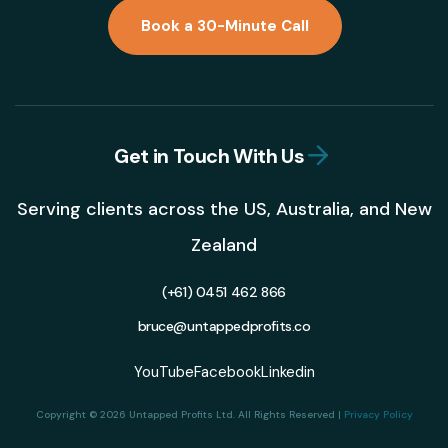
Book a 30-Minute Call
Get in Touch With Us
Serving clients across the US, Australia, and New
Zealand
(+61) 0451 462 866
bruce@untappedprofits.co
YouTube
Facebook
Linkedin
Copyright © 2026 Untapped Profits Ltd. All Rights Reserved |
Privacy Policy