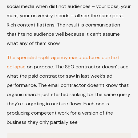
social media when distinct audiences – your boss, your
mum, your university friends – all see the same post.
Rich context flattens. The result is communication
that fits no audience well because it can’t assume
what any of them know.
The specialist-split agency manufactures context
collapse
on purpose. The SEO contractor doesn’t see
what the paid contractor saw in last week’s ad
performance. The email contractor doesn’t know that
organic search just started ranking for the same query
they’re targeting in nurture flows. Each one is
producing competent work for a version of the
business they only partially see.