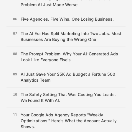
Problem AI Just Made Worse
Five Agencies. Five Wins. One Losing Business.
06
The AI Era Has Split Marketing Into Two Jobs. Most
07
Businesses Are Buying the Wrong One
The Prompt Problem: Why Your AI-Generated Ads
08
Look Like Everyone Else's
AI Just Gave Your $5K Ad Budget a Fortune 500
09
Analytics Team
The Safety Setting That Was Costing You Leads.
10
We Found It With AI.
Your Google Ads Agency Reports "Weekly
11
Optimizations." Here's What the Account Actually
Shows.