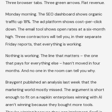
Three browser tabs. Three green arrows. Flat revenue.
Monday morning. The SEO dashboard shows organic
traffic up 18%. The ad platform shows cost-per-click
down. The email tool shows open rates at a six-month
high. Three contractors will tell you, in their separate
Friday reports, that everything is working.
Nothing is working. The line that matters – the one
that pays for everything else – hasn’t moved in four
months. And no one in the room can tell you why.
Braygent published an analysis last week that the
marketing world mostly missed. The argument is short
enough to fit on a napkin: enterprises winning with AI
aren’t winning because they bought more tools.