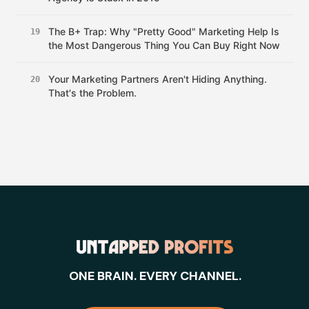
The B+ Trap: Why "Pretty Good" Marketing Help Is
19
the Most Dangerous Thing You Can Buy Right Now
Your Marketing Partners Aren't Hiding Anything.
20
That's the Problem.
ONE BRAIN. EVERY CHANNEL.