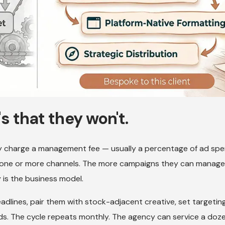
t's that they won't.
 charge a management fee — usually a percentage of ad spe
s one or more channels. The more campaigns they can manage
 is the business model.
headlines, pair them with stock-adjacent creative, set targetin
. The cycle repeats monthly. The agency can service a doz