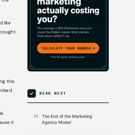
d like
 bought.
ng this
andard
READ NEXT
al
The End of the Marketing
01
ause it
Agency Model