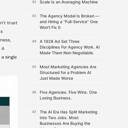
Scale Is an Averaging Machine
02
The Agency Model Is Broken —
03
and Hiring a "Full-Service" One
n’t trust
Won't Fix It
ts
eness,
A 1928 Ad Set Three
04
Disciplines For Agency Work. AI
. A
Made Them Non-Negotiable.
 a single
Most Marketing Agencies Are
05
Structured for a Problem AI
Just Made Worse
Five Agencies. Five Wins. One
06
Losing Business.
The AI Era Has Split Marketing
07
Into Two Jobs. Most
Businesses Are Buying the