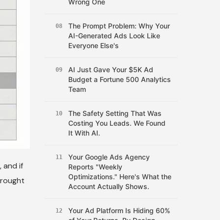
Wrong One
The Prompt Problem: Why Your
08
AI-Generated Ads Look Like
Everyone Else's
AI Just Gave Your $5K Ad
09
Budget a Fortune 500 Analytics
Team
The Safety Setting That Was
10
Costing You Leads. We Found
It With AI.
Your Google Ads Agency
11
 and if
Reports "Weekly
Optimizations." Here's What the
brought
Account Actually Shows.
Your Ad Platform Is Hiding 60%
12