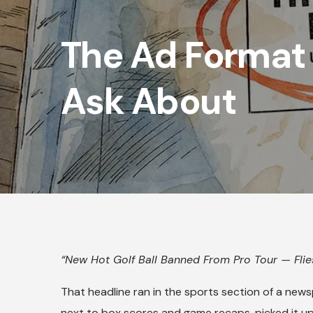
The Ad Format
Ask About
“New Hot Golf Ball Banned From Pro Tour — Flies
That headline ran in the sports section of a news
next to box scores and game recaps, picked it up