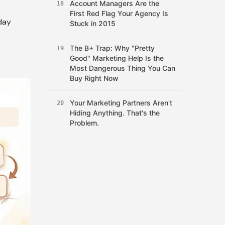
Account Managers Are the
18
First Red Flag Your Agency Is
day
Stuck in 2015
The B+ Trap: Why "Pretty
19
Good" Marketing Help Is the
Most Dangerous Thing You Can
Buy Right Now
Your Marketing Partners Aren't
20
Hiding Anything. That's the
Problem.