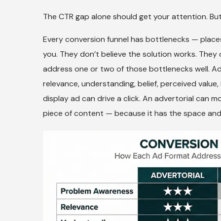
The CTR gap alone should get your attention. But
Every conversion funnel has bottlenecks — places
you. They don’t believe the solution works. They 
address one or two of those bottlenecks well. Ad
relevance, understanding, belief, perceived value
display ad can drive a click. An advertorial can 
piece of content — because it has the space and th