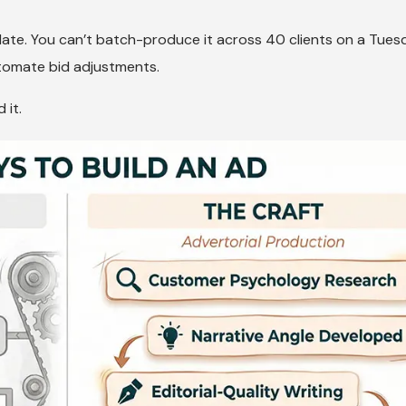
plate. You can’t batch-produce it across 40 clients on a Tues
tomate bid adjustments.
 it.