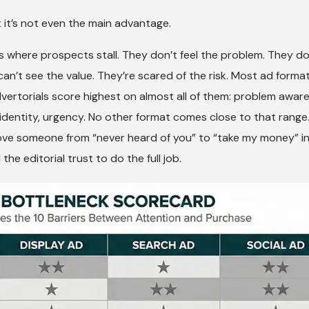
 it’s not even the main advantage.
 where prospects stall. They don’t feel the problem. They do
can’t see the value. They’re scared of the risk. Most ad forma
vertorials score highest on almost all of them: problem awar
, identity, urgency. No other format comes close to that range
move someone from “never heard of you” to “take my money” in
e editorial trust to do the full job.