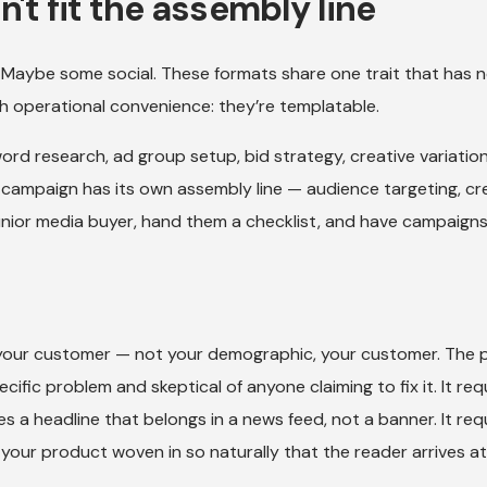
't fit the assembly line
 Maybe some social. These formats share one trait that has 
h operational convenience: they’re templatable.
rd research, ad group setup, bid strategy, creative variatio
k campaign has its own assembly line — audience targeting, cr
junior media buyer, hand them a checklist, and have campaigns 
your customer — not your demographic, your customer. The 
ific problem and skeptical of anyone claiming to fix it. It req
ires a headline that belongs in a news feed, not a banner. It req
h your product woven in so naturally that the reader arrives a