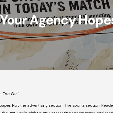
 Your Agency Hope
 Too Far.”
paper. Not the advertising section. The sports section. Reade
 the way you’d pick up any interesting sports story, and rea