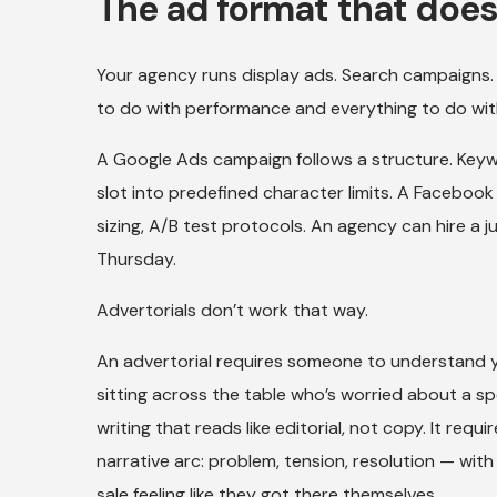
The ad format that doesn
Your agency runs display ads. Search campaigns.
to do with performance and everything to do wit
A Google Ads campaign follows a structure. Keywo
slot into predefined character limits. A Faceboo
sizing, A/B test protocols. An agency can hire a 
Thursday.
Advertorials don’t work that way.
An advertorial requires someone to understand 
sitting across the table who’s worried about a spec
writing that reads like editorial, not copy. It requ
narrative arc: problem, tension, resolution — wit
sale feeling like they got there themselves.