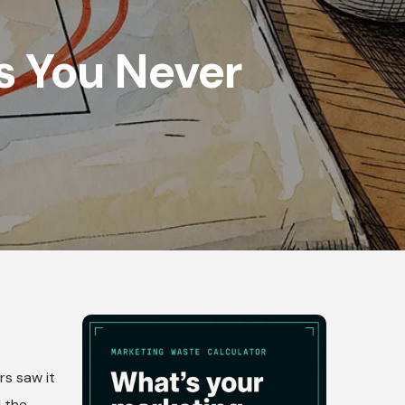
s You Never
rs saw it
d the