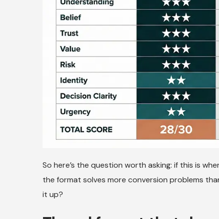
So here’s the question worth asking: if this is whe
the format solves more conversion problems than
it up?