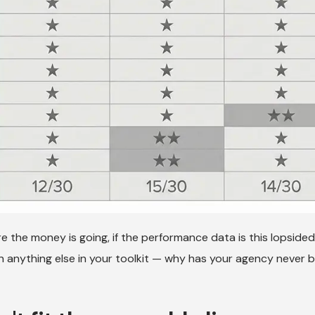
re the money is going, if the performance data is this lopsided,
 anything else in your toolkit — why has your agency never 