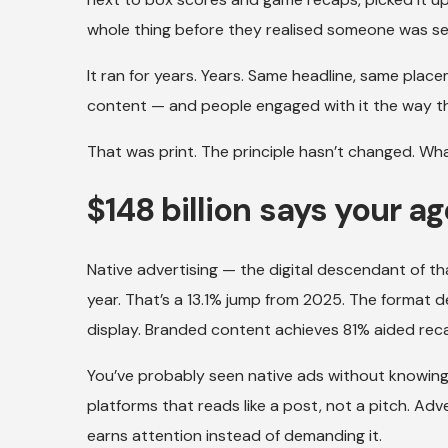
whole thing before they realised someone was sell
It ran for years. Years. Same headline, same placem
content — and people engaged with it the way the
That was print. The principle hasn’t changed. Wha
$148 billion says your a
Native advertising — the digital descendant of that
year. That’s a 13.1% jump from 2025. The format d
display. Branded content achieves 81% aided reca
You’ve probably seen native ads without knowing 
platforms that reads like a post, not a pitch. Ad
earns attention instead of demanding it.