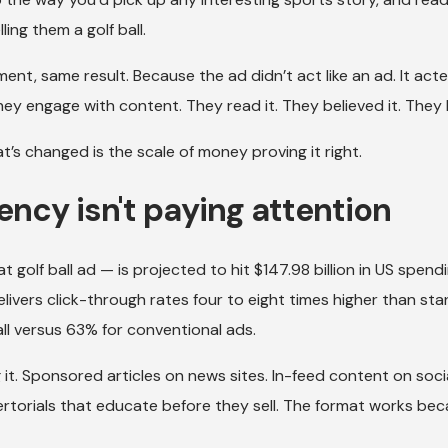
ing them a golf ball.
ent, same result. Because the ad didn’t act like an ad. It acte
y engage with content. They read it. They believed it. They
t’s changed is the scale of money proving it right.
gency isn't paying attention
 golf ball ad — is projected to hit $147.98 billion in US spendi
elivers click-through rates four to eight times higher than st
ll versus 63% for conventional ads.
it. Sponsored articles on news sites. In-feed content on soci
vertorials that educate before they sell. The format works bec