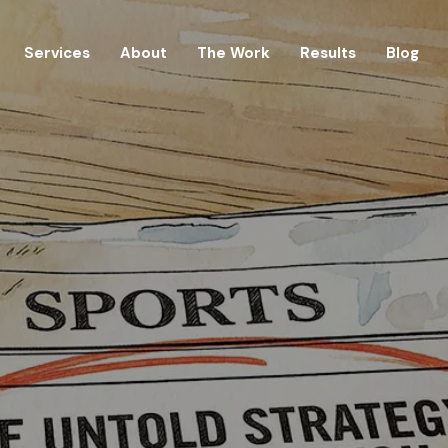
Services
About
The Work
Results
Blog