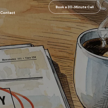
Book a 30-Minute Call
Contact