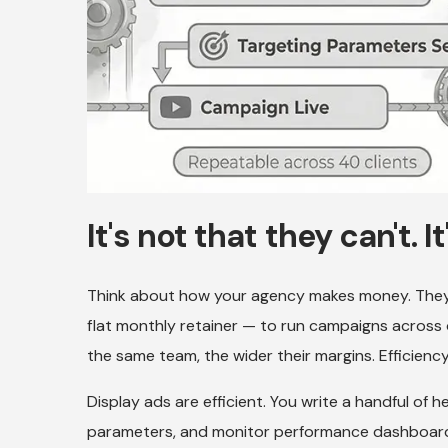
It's not that they can't. I
Think about how your agency makes money. They
flat monthly retainer — to run campaigns acros
the same team, the wider their margins. Efficiency
Display ads are efficient. You write a handful of 
parameters, and monitor performance dashboards