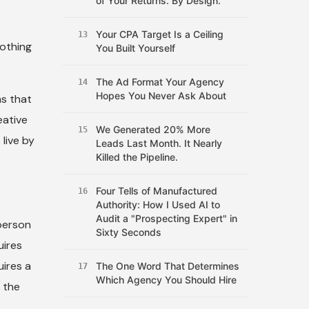
of Your Returns. By Design.
Your CPA Target Is a Ceiling
13
nothing
You Built Yourself
The Ad Format Your Agency
14
Hopes You Never Ask About
ns that
eative
We Generated 20% More
15
live by
Leads Last Month. It Nearly
Killed the Pipeline.
Four Tells of Manufactured
16
Authority: How I Used AI to
Audit a "Prospecting Expert" in
person
Sixty Seconds
uires
uires a
The One Word That Determines
17
Which Agency You Should Hire
t the