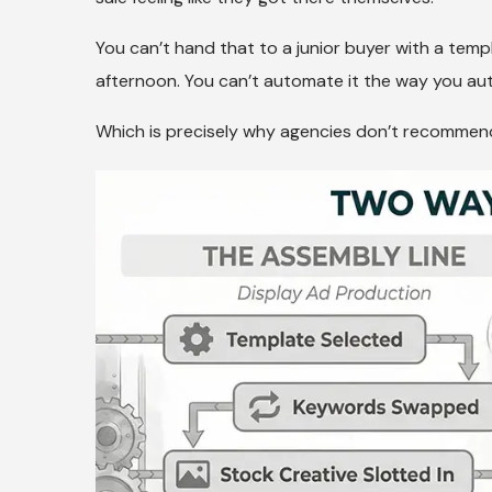
You can’t hand that to a junior buyer with a tem
afternoon. You can’t automate it the way you au
Which is precisely why agencies don’t recommend