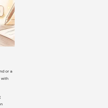
nd or a
 with
g
en