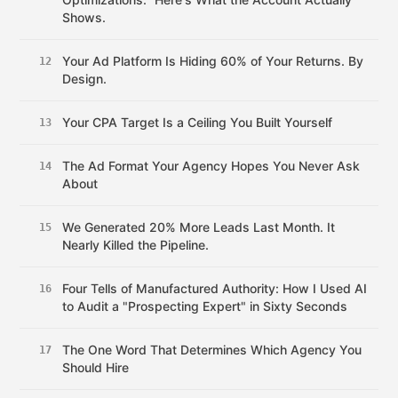
Shows.
Your Ad Platform Is Hiding 60% of Your Returns. By
12
Design.
Your CPA Target Is a Ceiling You Built Yourself
13
The Ad Format Your Agency Hopes You Never Ask
14
About
We Generated 20% More Leads Last Month. It
15
Nearly Killed the Pipeline.
Four Tells of Manufactured Authority: How I Used AI
16
to Audit a "Prospecting Expert" in Sixty Seconds
The One Word That Determines Which Agency You
17
Should Hire