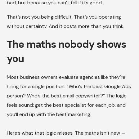
bad, but because you can’t tell if it’s good.
That’s not you being difficult. That’s you operating
without certainty. And it costs more than you think.
The maths nobody shows
you
Most business owners evaluate agencies like they’re
hiring for a single position. “Who’s the best Google Ads
person? Who’s the best email copywriter?” The logic
feels sound: get the best specialist for each job, and
you’ll end up with the best marketing.
Here’s what that logic misses. The maths isn’t new —