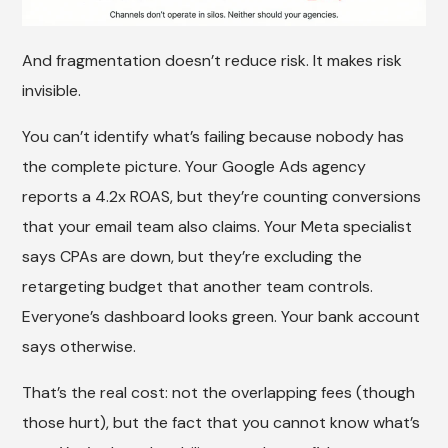
And fragmentation doesn’t reduce risk. It makes risk
invisible.
You can’t identify what’s failing because nobody has
the complete picture. Your Google Ads agency
reports a 4.2x ROAS, but they’re counting conversions
that your email team also claims. Your Meta specialist
says CPAs are down, but they’re excluding the
retargeting budget that another team controls.
Everyone’s dashboard looks green. Your bank account
says otherwise.
That’s the real cost: not the overlapping fees (though
those hurt), but the fact that you cannot know what’s