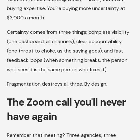
buying expertise. You’re buying more uncertainty at
$3,000 a month.
Certainty comes from three things: complete visibility
(one dashboard, all channels), clear accountability
(one throat to choke, as the saying goes), and fast
feedback loops (when something breaks, the person
who sees it is the same person who fixes it).
Fragmentation destroys all three. By design.
The Zoom call you'll never
have again
Remember that meeting? Three agencies, three