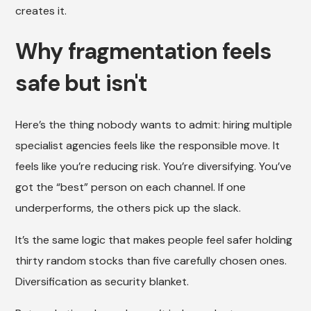
creates it.
Why fragmentation feels
safe but isn't
Here’s the thing nobody wants to admit: hiring multiple
specialist agencies feels like the responsible move. It
feels like you’re reducing risk. You’re diversifying. You’ve
got the “best” person on each channel. If one
underperforms, the others pick up the slack.
It’s the same logic that makes people feel safer holding
thirty random stocks than five carefully chosen ones.
Diversification as security blanket.