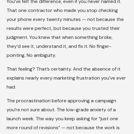
You’ve felt the difference, even if you never named it.
That one contractor who made you stop checking
your phone every twenty minutes — not because the
results were perfect, but because you trusted their
judgment. You knew that when something broke,
they’d see it, understand it, and fix it. No finger-
pointing. No ambiguity.
That feeling? That’s certainty. And the absence of it
explains nearly every marketing frustration you’ve ever
had.
The procrastination before approving a campaign
you’re not sure about. The low-grade anxiety of a
launch week. The way you keep asking for “just one
more round of revisions” — not because the work is