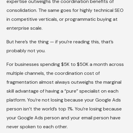
expertise outweighs the coordination benefits of
consolidation. The same goes for highly technical SEO
in competitive verticals, or programmatic buying at
enterprise scale.
But here’s the thing — if you’re reading this, that’s
probably not you.
For businesses spending $5K to $50K a month across
multiple channels, the coordination cost of
fragmentation almost always outweighs the marginal
skill advantage of having a “pure” specialist on each
platform. You’re not losing because your Google Ads
person isn’t the world’s top 1%. You’re losing because
your Google Ads person and your email person have
never spoken to each other.