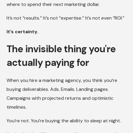
where to spend their next marketing dollar.
It’s not “results.” It’s not “expertise.” It’s not even “ROI.”
It’s certainty.
The invisible thing you're
actually paying for
When you hire a marketing agency, you think you’re
buying deliverables. Ads. Emails. Landing pages.
Campaigns with projected returns and optimistic
timelines.
You’re not. You’re buying the ability to sleep at night.