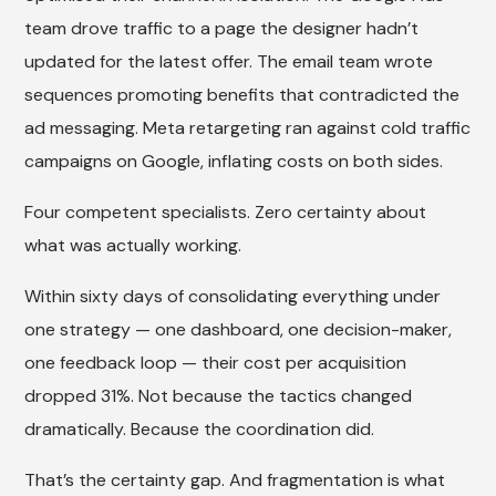
team drove traffic to a page the designer hadn’t
updated for the latest offer. The email team wrote
sequences promoting benefits that contradicted the
ad messaging. Meta retargeting ran against cold traffic
campaigns on Google, inflating costs on both sides.
Four competent specialists. Zero certainty about
what was actually working.
Within sixty days of consolidating everything under
one strategy — one dashboard, one decision-maker,
one feedback loop — their cost per acquisition
dropped 31%. Not because the tactics changed
dramatically. Because the coordination did.
That’s the certainty gap. And fragmentation is what