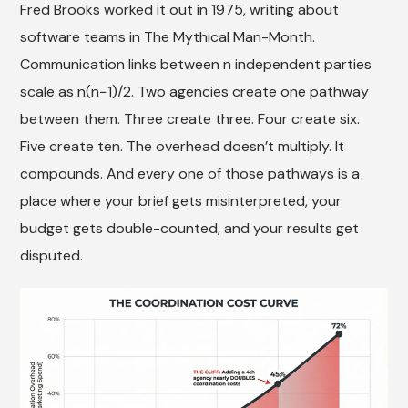
Fred Brooks worked it out in 1975, writing about
software teams in The Mythical Man-Month.
Communication links between n independent parties
scale as n(n−1)/2. Two agencies create one pathway
between them. Three create three. Four create six.
Five create ten. The overhead doesn’t multiply. It
compounds. And every one of those pathways is a
place where your brief gets misinterpreted, your
budget gets double-counted, and your results get
disputed.