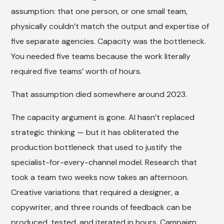
assumption: that one person, or one small team,
physically couldn’t match the output and expertise of
five separate agencies. Capacity was the bottleneck.
You needed five teams because the work literally
required five teams’ worth of hours.
That assumption died somewhere around 2023.
The capacity argument is gone. AI hasn’t replaced
strategic thinking — but it has obliterated the
production bottleneck that used to justify the
specialist-for-every-channel model. Research that
took a team two weeks now takes an afternoon.
Creative variations that required a designer, a
copywriter, and three rounds of feedback can be
produced, tested, and iterated in hours. Campaign