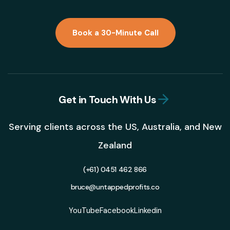
Book a 30-Minute Call
Get in Touch With Us
Serving clients across the US, Australia, and New
Zealand
(+61) 0451 462 866
bruce@untappedprofits.co
YouTube
Facebook
Linkedin