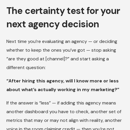
The certainty test for your
next agency decision
Next time you’re evaluating an agency — or deciding
whether to keep the ones you’ve got — stop asking
“are they good at [channel]?” and start asking a
different question:
“After hiring this agency, will I know more or less
about what’s actually working in my marketing?”
If the answer is “less” — if adding this agency means
another dashboard you have to check, another set of
metrics that may or may not align with reality, another
voice in the room claiming credit — then you’re not