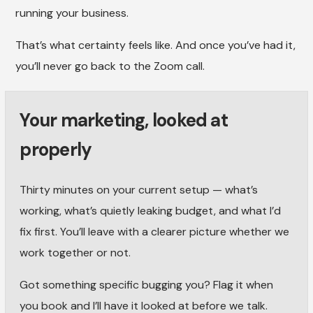
running your business.
That’s what certainty feels like. And once you’ve had it,
you’ll never go back to the Zoom call.
Your marketing, looked at
properly
Thirty minutes on your current setup — what’s
working, what’s quietly leaking budget, and what I’d
fix first. You’ll leave with a clearer picture whether we
work together or not.
Got something specific bugging you? Flag it when
you book and I’ll have it looked at before we talk.