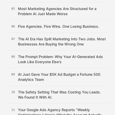
Most Marketing Agencies Are Structured for a
05
Problem AI Just Made Worse
Five Agencies. Five Wins. One Losing Business.
06
The AI Era Has Split Marketing Into Two Jobs. Most
07
Businesses Are Buying the Wrong One
The Prompt Problem: Why Your AI-Generated Ads
08
Look Like Everyone Else's
AI Just Gave Your $5K Ad Budget a Fortune 500
09
Analytics Team
The Safety Setting That Was Costing You Leads.
10
We Found It With AI.
Your Google Ads Agency Reports "Weekly
11
Optimizations." Here's What the Account Actually