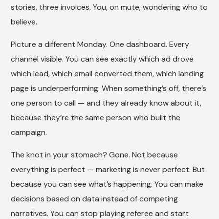
stories, three invoices. You, on mute, wondering who to
believe.
Picture a different Monday. One dashboard. Every
channel visible. You can see exactly which ad drove
which lead, which email converted them, which landing
page is underperforming. When something’s off, there’s
one person to call — and they already know about it,
because they’re the same person who built the
campaign.
The knot in your stomach? Gone. Not because
everything is perfect — marketing is never perfect. But
because you can see what’s happening. You can make
decisions based on data instead of competing
narratives. You can stop playing referee and start