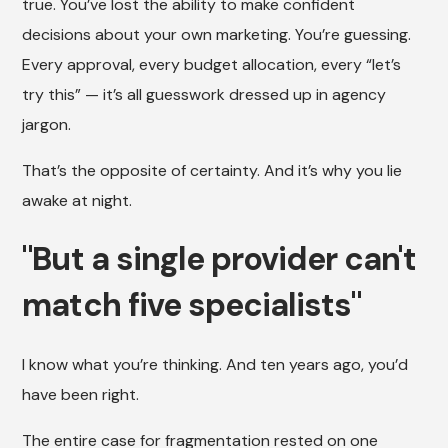
true. You’ve lost the ability to make confident
decisions about your own marketing. You’re guessing.
Every approval, every budget allocation, every “let’s
try this” — it’s all guesswork dressed up in agency
jargon.
That’s the opposite of certainty. And it’s why you lie
awake at night.
"But a single provider can't
match five specialists"
I know what you’re thinking. And ten years ago, you’d
have been right.
The entire case for fragmentation rested on one