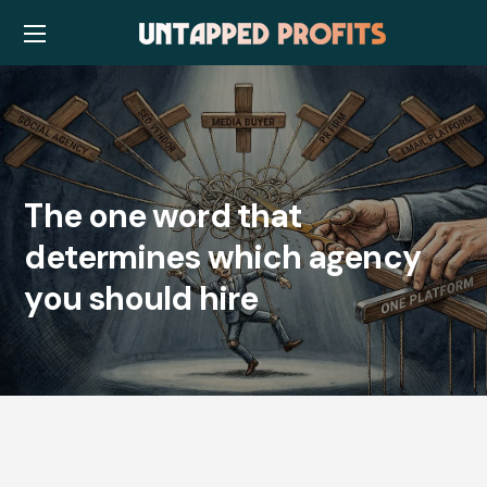
The one word that
determines which agency
you should hire