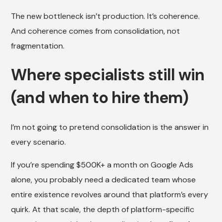
The new bottleneck isn’t production. It’s coherence.
And coherence comes from consolidation, not
fragmentation.
Where specialists still win
(and when to hire them)
I’m not going to pretend consolidation is the answer in
every scenario.
If you’re spending $500K+ a month on Google Ads
alone, you probably need a dedicated team whose
entire existence revolves around that platform’s every
quirk. At that scale, the depth of platform-specific