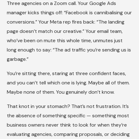
Three agencies on a Zoom call. Your Google Ads
manager kicks things off: “Facebook is cannibalising our
conversions.” Your Meta rep fires back: “The landing
page doesn’t match our creative.” Your email team,
who’ve been on mute this whole time, unmutes just
long enough to say: “The ad traffic you’re sending us is
garbage.”
You’re sitting there, staring at three confident faces,
and you can’t tell which one is lying. Maybe all of them.
Maybe none of them. You genuinely don’t know.
That knot in your stomach? That’s not frustration. It’s
the absence of something specific — something most
business owners never think to look for when they’re
evaluating agencies, comparing proposals, or deciding