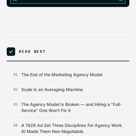
READ NEXT
The End of the Marketing Agency Model
01
Scale Is an Averaging Machine
02
The Agency Model Is Broken — and Hiring a "Full-
03
Service" One Won't Fix It
A 1928 Ad Set Three Disciplines For Agency Work.
04
AI Made Them Non-Negotiable.