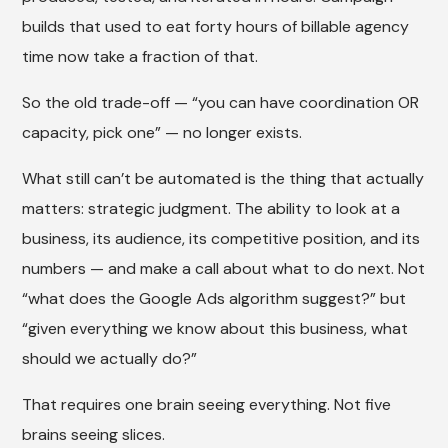
builds that used to eat forty hours of billable agency
time now take a fraction of that.
So the old trade-off — “you can have coordination OR
capacity, pick one” — no longer exists.
What still can’t be automated is the thing that actually
matters: strategic judgment. The ability to look at a
business, its audience, its competitive position, and its
numbers — and make a call about what to do next. Not
“what does the Google Ads algorithm suggest?” but
“given everything we know about this business, what
should we actually do?”
That requires one brain seeing everything. Not five
brains seeing slices.