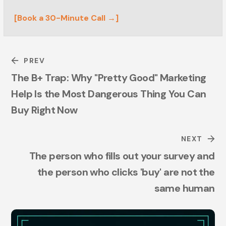
[Book a 30-Minute Call →]
PREV
The B+ Trap: Why "Pretty Good" Marketing
Help Is the Most Dangerous Thing You Can
Buy Right Now
NEXT
The person who fills out your survey and
the person who clicks 'buy' are not the
same human