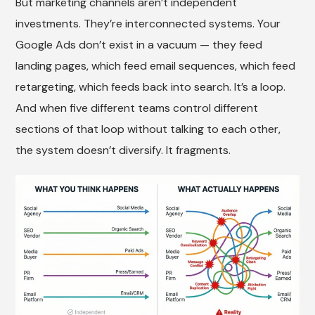
But marketing channels aren’t independent
investments. They’re interconnected systems. Your
Google Ads don’t exist in a vacuum — they feed
landing pages, which feed email sequences, which feed
retargeting, which feeds back into search. It’s a loop.
And when five different teams control different
sections of that loop without talking to each other,
the system doesn’t diversify. It fragments.