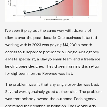
I’ve seen it play out the same way with dozens of
clients over the past decade. One business I started
working with in 2023 was paying $14,200 a month
across four separate providers: a Google Ads agency,
a Meta specialist, a Klaviyo email team, and a freelance
landing page designer. They’d been running this setup
for eighteen months. Revenue was flat.
The problem wasn’t that any single provider was bad.
Several were genuinely good at their slice. The problem
was that nobody owned the outcome. Each agency
optimised their channel in isolation. The Google Ads