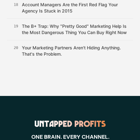
Account Managers Are the First Red Flag Your
18
Agency Is Stuck in 2015
The B+ Trap: Why "Pretty Good" Marketing Help Is
19
the Most Dangerous Thing You Can Buy Right Now
Your Marketing Partners Aren't Hiding Anything.
20
That's the Problem.
ONE BRAIN. EVERY CHANNEL.