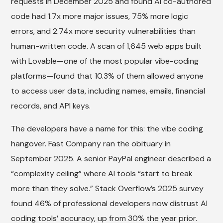
requests in December 2025 and found AI co-authored
code had 1.7x more major issues, 75% more logic
errors, and 2.74x more security vulnerabilities than
human-written code. A scan of 1,645 web apps built
with Lovable—one of the most popular vibe-coding
platforms—found that 10.3% of them allowed anyone
to access user data, including names, emails, financial
records, and API keys.
The developers have a name for this: the vibe coding
hangover. Fast Company ran the obituary in
September 2025. A senior PayPal engineer described a
“complexity ceiling” where AI tools “start to break
more than they solve.” Stack Overflow’s 2025 survey
found 46% of professional developers now distrust AI
coding tools’ accuracy, up from 30% the year prior.