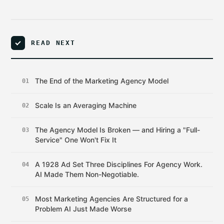
READ NEXT
The End of the Marketing Agency Model
01
Scale Is an Averaging Machine
02
The Agency Model Is Broken — and Hiring a "Full-
03
Service" One Won't Fix It
A 1928 Ad Set Three Disciplines For Agency Work.
04
AI Made Them Non-Negotiable.
Most Marketing Agencies Are Structured for a
05
Problem AI Just Made Worse