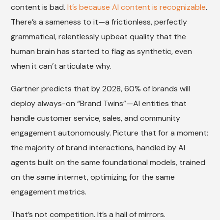
content is bad.
It’s because AI content is recognizable
.
There’s a sameness to it—a frictionless, perfectly
grammatical, relentlessly upbeat quality that the
human brain has started to flag as synthetic, even
when it can’t articulate why.
Gartner predicts that by 2028, 60% of brands will
deploy always-on “Brand Twins”—AI entities that
handle customer service, sales, and community
engagement autonomously. Picture that for a moment:
the majority of brand interactions, handled by AI
agents built on the same foundational models, trained
on the same internet, optimizing for the same
engagement metrics.
That’s not competition. It’s a hall of mirrors.