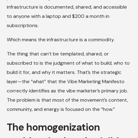
infrastructure is documented, shared, and accessible
to anyone with a laptop and $200 a month in
subscriptions.
Which means the infrastructure is a commodity.
The thing that can’t be templated, shared, or
subscribed to is the judgment of what to build, who to
build it for, and why it matters. That’s the strategic
layer—the “what” that the Vibe Marketing Manifesto
correctly identifies as the vibe marketer’s primary job.
The problem is that most of the movement’s content,
community, and energy is focused on the “how.”
The homogenization