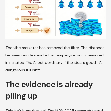
The vibe marketer has removed the filter. The distance
between an idea and a live campaign is now measured
in minutes. That’s extraordinary if the idea is good. It’s
dangerous if it isn’t.
The evidence is already
piling up
This isn’t hypothetical. The IAB’s 2025 research found