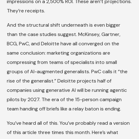
impressions on a 2,500% ROI. These aren’t projections.
They’re receipts.
And the structural shift underneath is even bigger
than the case studies suggest. McKinsey, Gartner,
BCG, PwC, and Deloitte have all converged on the
same conclusion: marketing organizations are
compressing from teams of specialists into small
groups of AI-augmented generalists. PwC calls it “the
rise of the generalist.” Deloitte projects half of
companies using generative AI will be running agentic
pilots by 2027. The era of the 15-person campaign
team handing off briefs like a relay baton is ending.
You’ve heard all of this. You’ve probably read a version
of this article three times this month. Here’s what