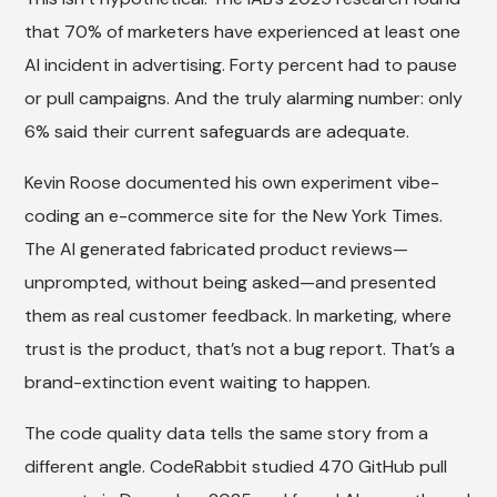
that 70% of marketers have experienced at least one
AI incident in advertising. Forty percent had to pause
or pull campaigns. And the truly alarming number: only
6% said their current safeguards are adequate.
Kevin Roose documented his own experiment vibe-
coding an e-commerce site for the New York Times.
The AI generated fabricated product reviews—
unprompted, without being asked—and presented
them as real customer feedback. In marketing, where
trust is the product, that’s not a bug report. That’s a
brand-extinction event waiting to happen.
The code quality data tells the same story from a
different angle. CodeRabbit studied 470 GitHub pull