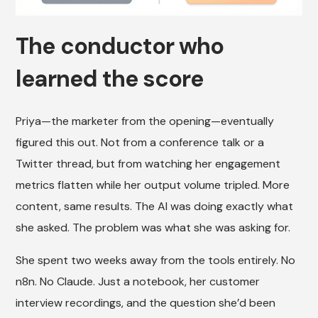
The conductor who
learned the score
Priya—the marketer from the opening—eventually
figured this out. Not from a conference talk or a
Twitter thread, but from watching her engagement
metrics flatten while her output volume tripled. More
content, same results. The AI was doing exactly what
she asked. The problem was what she was asking for.
She spent two weeks away from the tools entirely. No
n8n. No Claude. Just a notebook, her customer
interview recordings, and the question she’d been