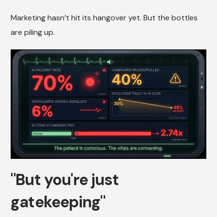
Marketing hasn’t hit its hangover yet. But the bottles
are piling up.
"But you're just
gatekeeping"