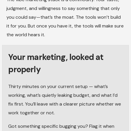
judgment, and willingness to say something that only
you could say—that’s the moat. The tools won’t build
it for you. But once you have it, the tools will make sure
the world hears it.
Your marketing, looked at
properly
Thirty minutes on your current setup — what’s
working, what’s quietly leaking budget, and what I’d
fix first. You’ll leave with a clearer picture whether we
work together or not.
Got something specific bugging you? Flag it when