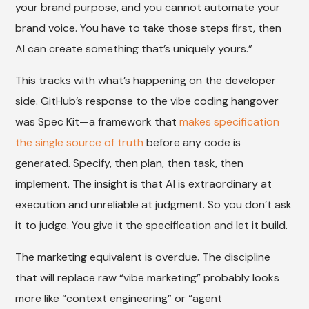
your brand purpose, and you cannot automate your
brand voice. You have to take those steps first, then
AI can create something that’s uniquely yours.”
This tracks with what’s happening on the developer
side. GitHub’s response to the vibe coding hangover
was Spec Kit—a framework that
makes specification
the single source of truth
before any code is
generated. Specify, then plan, then task, then
implement. The insight is that AI is extraordinary at
execution and unreliable at judgment. So you don’t ask
it to judge. You give it the specification and let it build.
The marketing equivalent is overdue. The discipline
that will replace raw “vibe marketing” probably looks
more like “context engineering” or “agent