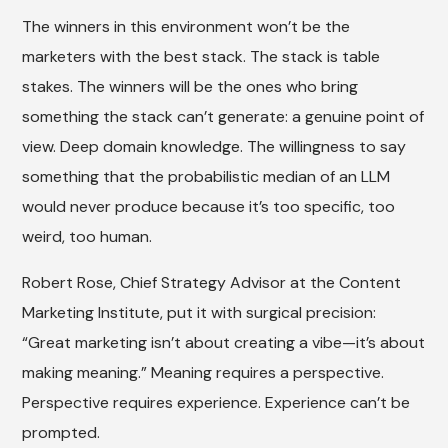
The winners in this environment won’t be the
marketers with the best stack. The stack is table
stakes. The winners will be the ones who bring
something the stack can’t generate: a genuine point of
view. Deep domain knowledge. The willingness to say
something that the probabilistic median of an LLM
would never produce because it’s too specific, too
weird, too human.
Robert Rose, Chief Strategy Advisor at the Content
Marketing Institute, put it with surgical precision:
“Great marketing isn’t about creating a vibe—it’s about
making meaning.” Meaning requires a perspective.
Perspective requires experience. Experience can’t be
prompted.