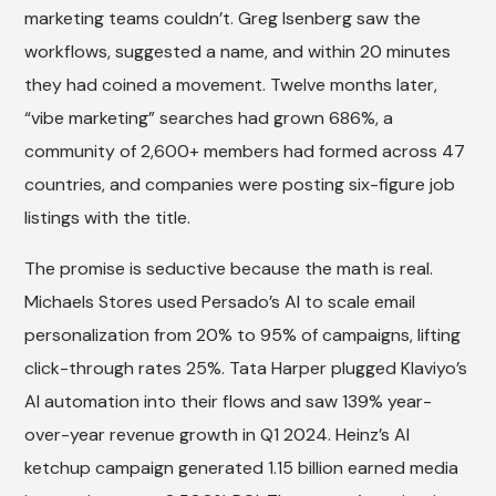
marketing teams couldn’t. Greg Isenberg saw the
workflows, suggested a name, and within 20 minutes
they had coined a movement. Twelve months later,
“vibe marketing” searches had grown 686%, a
community of 2,600+ members had formed across 47
countries, and companies were posting six-figure job
listings with the title.
The promise is seductive because the math is real.
Michaels Stores used Persado’s AI to scale email
personalization from 20% to 95% of campaigns, lifting
click-through rates 25%. Tata Harper plugged Klaviyo’s
AI automation into their flows and saw 139% year-
over-year revenue growth in Q1 2024. Heinz’s AI
ketchup campaign generated 1.15 billion earned media