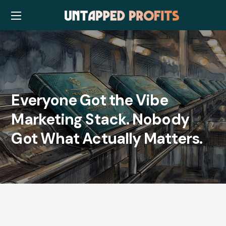
Everyone Got the Vibe
Marketing Stack. Nobody
Got What Actually Matters.