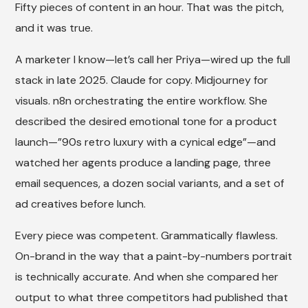
Fifty pieces of content in an hour. That was the pitch,
and it was true.
A marketer I know—let’s call her Priya—wired up the full
stack in late 2025. Claude for copy. Midjourney for
visuals. n8n orchestrating the entire workflow. She
described the desired emotional tone for a product
launch—”90s retro luxury with a cynical edge”—and
watched her agents produce a landing page, three
email sequences, a dozen social variants, and a set of
ad creatives before lunch.
Every piece was competent. Grammatically flawless.
On-brand in the way that a paint-by-numbers portrait
is technically accurate. And when she compared her
output to what three competitors had published that