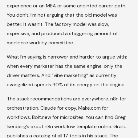
experience or an MBA or some anointed career path.
You don’t. I’m not arguing that the old model was
better. It wasn’t. The factory model was slow,
expensive, and produced a staggering amount of
mediocre work by committee.
What I’m saying is narrower and harder to argue with:
when every marketer has the same engine, only the
driver matters. And “vibe marketing” as currently
evangelized spends 90% of its energy on the engine.
The stack recommendations are everywhere. n8n for
orchestration. Claude for copy. Make.com for
workflows. Bolt.new for microsites. You can find Greg
Isenberg’s exact n8n workflow template online. Gralio
publishes a catalog of all 17 tools in his stack. The