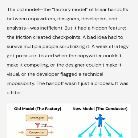
The old model—the “factory model” of linear handoffs
between copywriters, designers, developers, and
analysts—was inefficient. But it had a hidden feature:
the friction created checkpoints. A bad idea had to
survive multiple people scrutinizing it. A weak strategy
got pressure-tested when the copywriter couldn’t
make it compelling, or the designer couldn’t make it
visual, or the developer flagged a technical
impossibility. The handoff wasn’t just a process. It was
a filter.