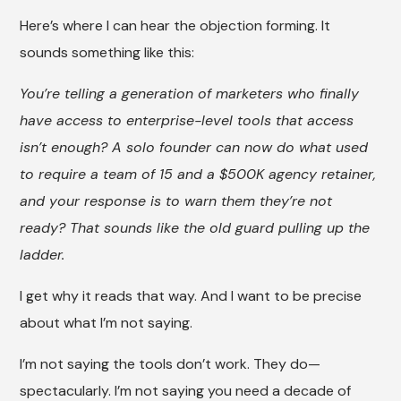
Here’s where I can hear the objection forming. It
sounds something like this:
You’re telling a generation of marketers who finally
have access to enterprise-level tools that access
isn’t enough? A solo founder can now do what used
to require a team of 15 and a $500K agency retainer,
and your response is to warn them they’re not
ready? That sounds like the old guard pulling up the
ladder.
I get why it reads that way. And I want to be precise
about what I’m not saying.
I’m not saying the tools don’t work. They do—
spectacularly. I’m not saying you need a decade of