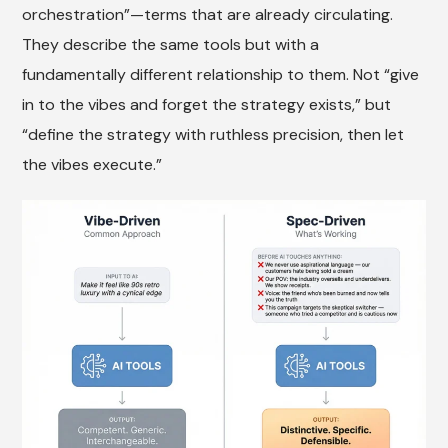
orchestration”—terms that are already circulating.
They describe the same tools but with a
fundamentally different relationship to them. Not “give
in to the vibes and forget the strategy exists,” but
“define the strategy with ruthless precision, then let
the vibes execute.”