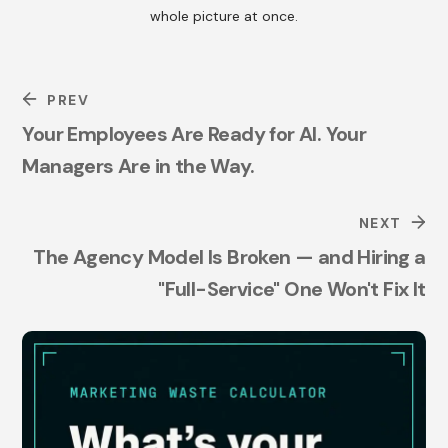
whole picture at once.
PREV
Your Employees Are Ready for AI. Your
Managers Are in the Way.
NEXT
The Agency Model Is Broken — and Hiring a
"Full-Service" One Won't Fix It