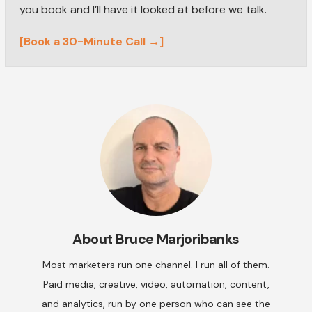
you book and I’ll have it looked at before we talk.
[Book a 30-Minute Call →]
About
Bruce Marjoribanks
Most marketers run one channel. I run all of them.
Paid media, creative, video, automation, content,
and analytics, run by one person who can see the