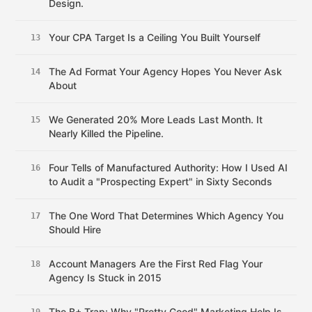
Design.
Your CPA Target Is a Ceiling You Built Yourself
13
The Ad Format Your Agency Hopes You Never Ask
14
About
We Generated 20% More Leads Last Month. It
15
Nearly Killed the Pipeline.
Four Tells of Manufactured Authority: How I Used AI
16
to Audit a "Prospecting Expert" in Sixty Seconds
The One Word That Determines Which Agency You
17
Should Hire
Account Managers Are the First Red Flag Your
18
Agency Is Stuck in 2015
The B+ Trap: Why "Pretty Good" Marketing Help Is
19