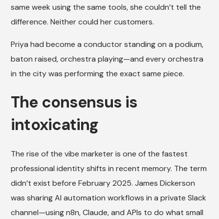
same week using the same tools, she couldn’t tell the
difference. Neither could her customers.
Priya had become a conductor standing on a podium,
baton raised, orchestra playing—and every orchestra
in the city was performing the exact same piece.
The consensus is
intoxicating
The rise of the vibe marketer is one of the fastest
professional identity shifts in recent memory. The term
didn’t exist before February 2025. James Dickerson
was sharing AI automation workflows in a private Slack
channel—using n8n, Claude, and APIs to do what small