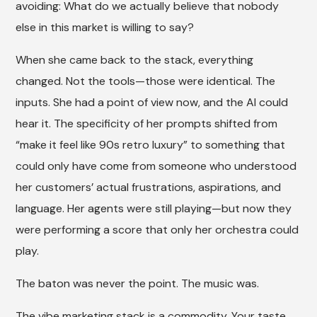
avoiding: What do we actually believe that nobody
else in this market is willing to say?
When she came back to the stack, everything
changed. Not the tools—those were identical. The
inputs. She had a point of view now, and the AI could
hear it. The specificity of her prompts shifted from
“make it feel like 90s retro luxury” to something that
could only have come from someone who understood
her customers’ actual frustrations, aspirations, and
language. Her agents were still playing—but now they
were performing a score that only her orchestra could
play.
The baton was never the point. The music was.
The vibe marketing stack is a commodity. Your taste,