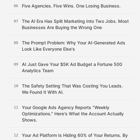
Five Agencies. Five Wins. One Losing Business.
06
The AI Era Has Split Marketing Into Two Jobs. Most
07
Businesses Are Buying the Wrong One
The Prompt Problem: Why Your AI-Generated Ads
08
Look Like Everyone Else's
AI Just Gave Your $5K Ad Budget a Fortune 500
09
Analytics Team
The Safety Setting That Was Costing You Leads.
10
We Found It With AI.
Your Google Ads Agency Reports "Weekly
11
Optimizations." Here's What the Account Actually
Shows.
Your Ad Platform Is Hiding 60% of Your Returns. By
12