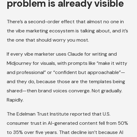
problem is already visible
There’s a second-order effect that almost no one in
the vibe marketing ecosystem is talking about, and it’s
the one that should worry you most.
If every vibe marketer uses Claude for writing and
Midjourney for visuals, with prompts like “make it witty
and professional” or “confident but approachable”—
and they do, because those are the templates being
shared—then brand voices converge. Not gradually.
Rapidly.
The Edelman Trust Institute reported that U.S.
consumer trust in AI-generated content fell from 50%
to 35% over five years. That decline isn’t because AI