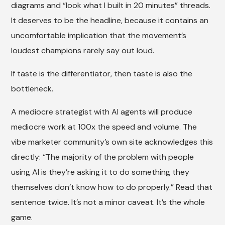
diagrams and “look what I built in 20 minutes” threads.
It deserves to be the headline, because it contains an
uncomfortable implication that the movement’s
loudest champions rarely say out loud.
If taste is the differentiator, then taste is also the
bottleneck.
A mediocre strategist with AI agents will produce
mediocre work at 100x the speed and volume. The
vibe marketer community’s own site acknowledges this
directly: “The majority of the problem with people
using AI is they’re asking it to do something they
themselves don’t know how to do properly.” Read that
sentence twice. It’s not a minor caveat. It’s the whole
game.