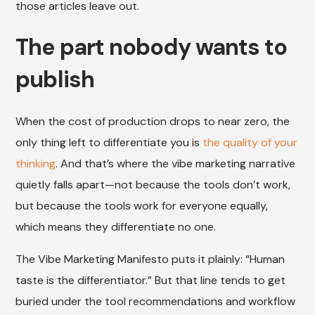
those articles leave out.
The part nobody wants to
publish
When the cost of production drops to near zero, the
only thing left to differentiate you is
the quality of your
thinking
. And that’s where the vibe marketing narrative
quietly falls apart—not because the tools don’t work,
but because the tools work for everyone equally,
which means they differentiate no one.
The Vibe Marketing Manifesto puts it plainly: “Human
taste is the differentiator.” But that line tends to get
buried under the tool recommendations and workflow