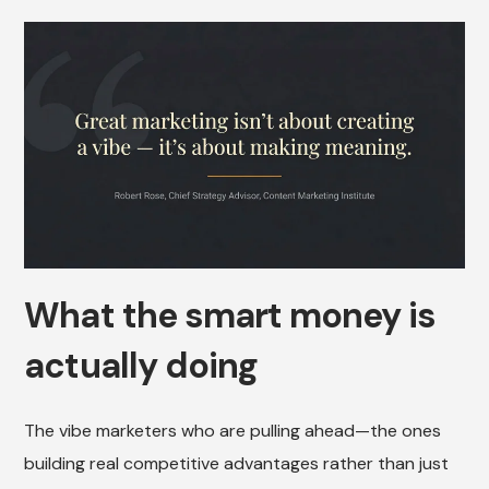
What the smart money is
actually doing
The vibe marketers who are pulling ahead—the ones
building real competitive advantages rather than just