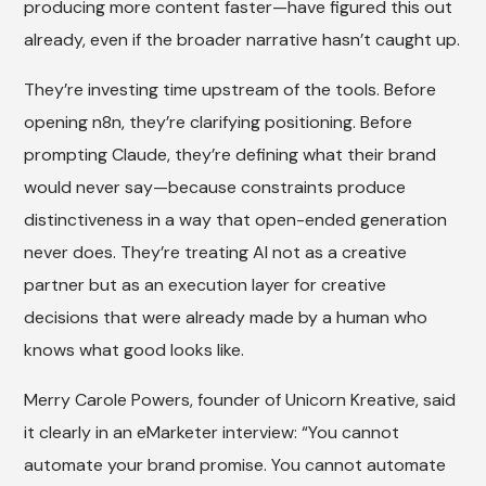
producing more content faster—have figured this out
already, even if the broader narrative hasn’t caught up.
They’re investing time upstream of the tools. Before
opening n8n, they’re clarifying positioning. Before
prompting Claude, they’re defining what their brand
would never say—because constraints produce
distinctiveness in a way that open-ended generation
never does. They’re treating AI not as a creative
partner but as an execution layer for creative
decisions that were already made by a human who
knows what good looks like.
Merry Carole Powers, founder of Unicorn Kreative, said
it clearly in an eMarketer interview: “You cannot
automate your brand promise. You cannot automate